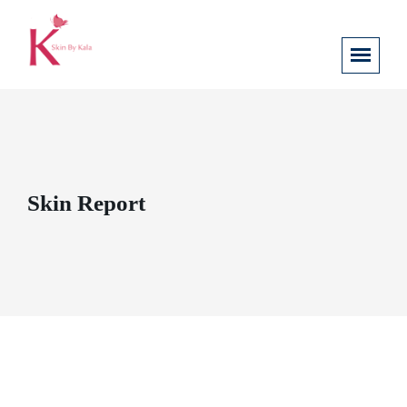
Skin Report